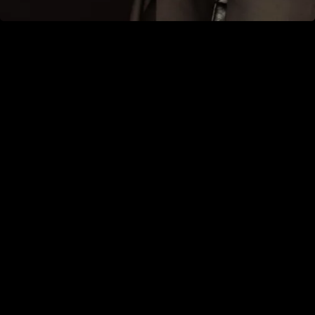
Book an appointment