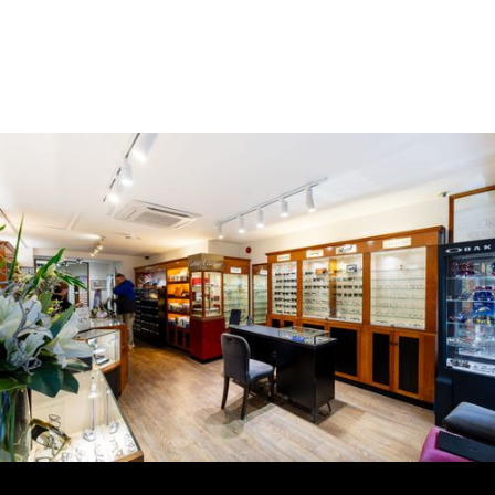
Book an appointment