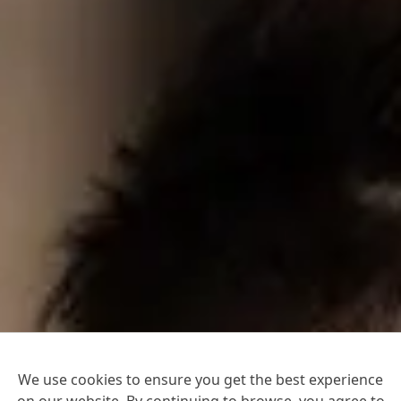
We use cookies to ensure you get the best experience