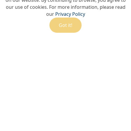
on our website. By continuing to browse, you agree to
our use of cookies. For more information, please read
our
Privacy Policy
Got it!